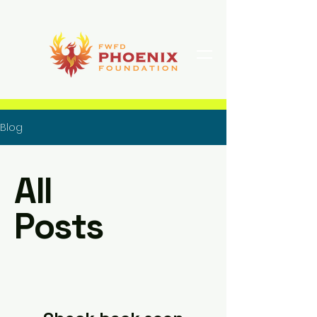
Blog
All
Posts