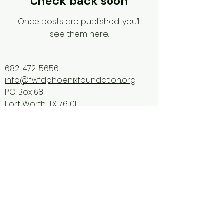
Check back soon
Once posts are published, you’ll
see them here.
682-472-5656
info@fwfdphoenixfoundation.org
P.O. Box 68
Fort Worth, TX 76101
Privacy Policy
FWFD Phoenix Foundation is
incorporated as a 501(c)(3) tax-
exempt, non-profit charity.
Donations are tax-deductible as
allowed by law for a
ny donations
on/after February 4, 2025.
Tax ID Number:
33-3398064